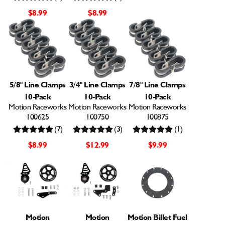
$8.99
$8.99
5/8" Line Clamps
3/4" Line Clamps
7/8" Line Clamps
10-Pack
10-Pack
10-Pack
Motion Raceworks
Motion Raceworks
Motion Raceworks
100625
100750
100875
(7)
(3)
(1)
$8.99
$12.99
$9.99
Motion
Motion
Motion Billet Fuel