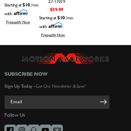
27-17019
Starting at
$10
/mo
$59.99
with
Starting at
$10
/mo
Prequalify Now
with
Prequalify Now
SUBSCRIBE NOW
Sign Up Today -
Get Our Newsletter & Save!
Email
Follow Us