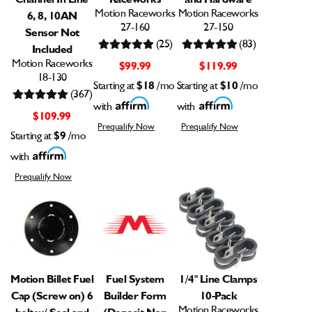
Motion Raceworks
Motion Raceworks
6, 8, 10AN
27-160
27-150
Sensor Not
(25)
(83)
Included
Motion Raceworks
$99.99
$119.99
18-130
Starting at
$18
/mo
Starting at
$10
/mo
(367)
with
with
$109.99
Prequalify Now
Prequalify Now
Starting at
$9
/mo
with
Prequalify Now
Motion Billet Fuel
Fuel System
1/4" Line Clamps
Cap (Screw on) 6
Builder Form
10-Pack
Motion Raceworks
bolt w/ Seal and
(Deposit Non