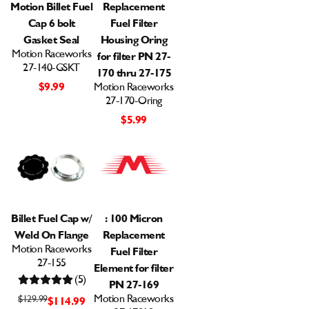
Motion Billet Fuel
Replacement
Cap 6 bolt
Fuel Filter
Gasket Seal
Housing Oring
Motion Raceworks
for filter PN 27-
27-140-GSKT
170 thru 27-175
$9.99
Motion Raceworks
27-170-Oring
$5.99
Billet Fuel Cap w/
: 100 Micron
Weld On Flange
Replacement
Motion Raceworks
Fuel Filter
27-155
Element for filter
(5)
PN 27-169
Motion Raceworks
$129.99
$114.99