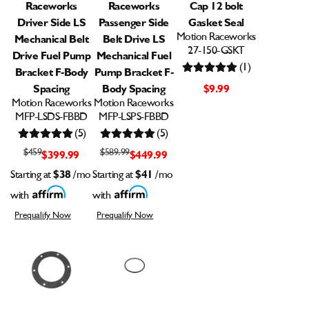
Raceworks
Raceworks
Cap 12 bolt
Driver Side LS
Passenger Side
Gasket Seal
Motion Raceworks
Mechanical Belt
Belt Drive LS
27-150-GSKT
Drive Fuel Pump
Mechanical Fuel
(1)
Bracket F-Body
Pump Bracket F-
Spacing
Body Spacing
$9.99
Motion Raceworks
Motion Raceworks
MFP-LSDS-FBBD
MFP-LSPS-FBBD
(5)
(5)
$459
$589.99
$399.99
$449.99
Starting at
$38
/mo
Starting at
$41
/mo
with
with
Prequalify Now
Prequalify Now