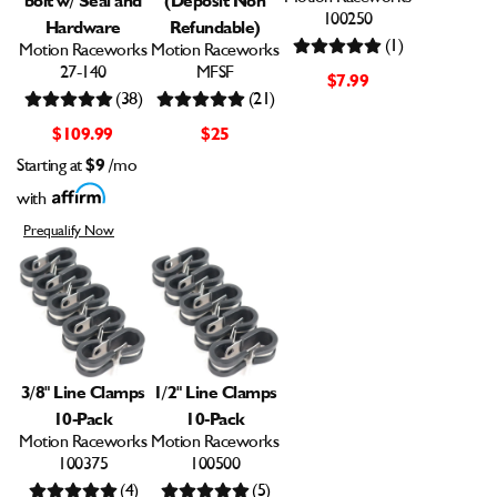
100250
Hardware
Refundable)
(1)
Motion Raceworks
Motion Raceworks
27-140
MFSF
$7.99
(38)
(21)
$109.99
$25
Starting at
$9
/mo
with
Prequalify Now
3/8" Line Clamps
1/2" Line Clamps
10-Pack
10-Pack
Motion Raceworks
Motion Raceworks
100375
100500
(4)
(5)