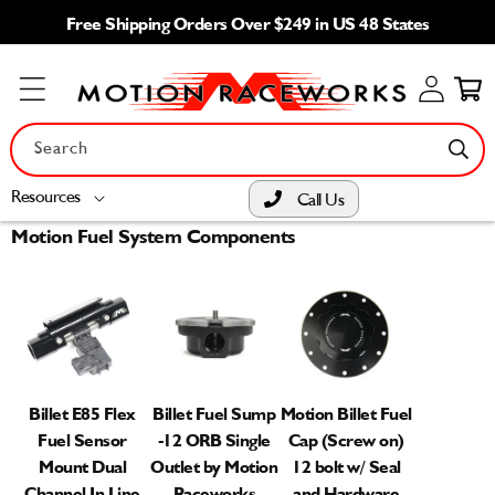
Skip to
Free Shipping Orders Over $249 in US 48 States
content
Log
Cart
in
Search
Resources
Call Us
Motion Fuel System Components
Billet E85 Flex
Billet Fuel Sump
Motion Billet Fuel
Fuel Sensor
-12 ORB Single
Cap (Screw on)
Mount Dual
Outlet by Motion
12 bolt w/ Seal
Channel In Line
Raceworks
and Hardware