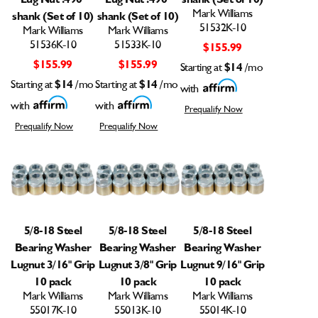
Mark Williams
shank (Set of 10)
shank (Set of 10)
51532K-10
Mark Williams
Mark Williams
51536K-10
51533K-10
$155.99
$155.99
$155.99
Starting at
$14
/mo
Starting at
$14
/mo
Starting at
$14
/mo
with
with
with
Prequalify Now
Prequalify Now
Prequalify Now
5/8-18 Steel
5/8-18 Steel
5/8-18 Steel
Bearing Washer
Bearing Washer
Bearing Washer
Lugnut 3/16" Grip
Lugnut 3/8" Grip
Lugnut 9/16" Grip
10 pack
10 pack
10 pack
Mark Williams
Mark Williams
Mark Williams
55017K-10
55013K-10
55014K-10