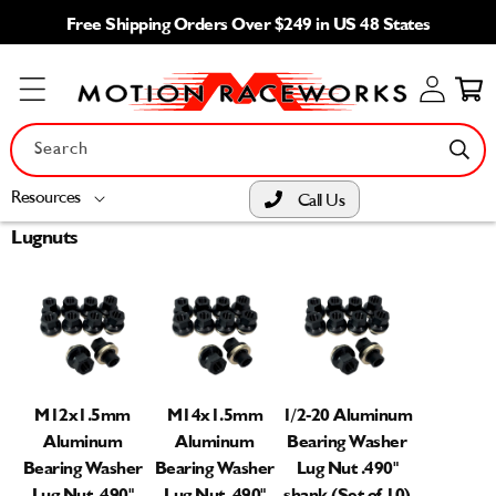
Skip to
Free Shipping Orders Over $249 in US 48 States
content
Log
Cart
in
Search
Resources
Call Us
Lugnuts
M12x1.5mm
M14x1.5mm
1/2-20 Aluminum
Aluminum
Aluminum
Bearing Washer
Bearing Washer
Bearing Washer
Lug Nut .490"
Lug Nut .490"
Lug Nut .490"
shank (Set of 10)