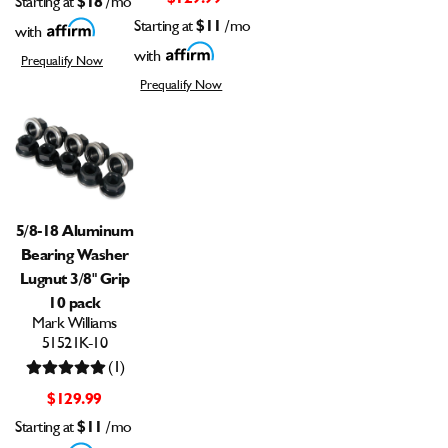
Starting at
/mo
Starting at
$11
/mo
with
with
Prequalify Now
Prequalify Now
5/8-18 Aluminum
Bearing Washer
Lugnut 3/8" Grip
10 pack
Mark Williams
51521K-10
(1)
$129.99
Starting at
$11
/mo