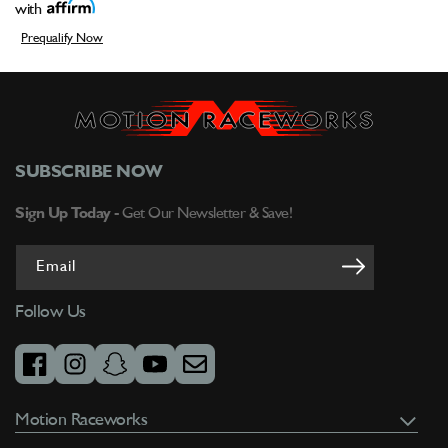
with
Prequalify Now
SUBSCRIBE NOW
Sign Up Today -
Get Our Newsletter & Save!
Email
Follow Us
facebook
instagram
snapchat
youtube
email
Motion Raceworks