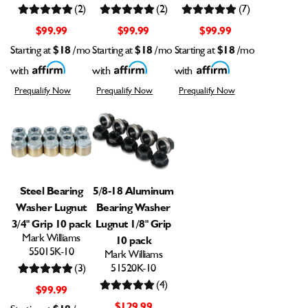
(2)
(2)
(7)
$99.99
$99.99
$99.99
Starting at
$18
/mo
Starting at
$18
/mo
Starting at
$18
/mo
with
with
with
Prequalify Now
Prequalify Now
Prequalify Now
Steel Bearing
5/8-18 Aluminum
Washer Lugnut
Bearing Washer
3/4" Grip 10 pack
Lugnut 1/8" Grip
Mark Williams
10 pack
55015K-10
Mark Williams
(3)
51520K-10
(4)
$99.99
$129.99
$18