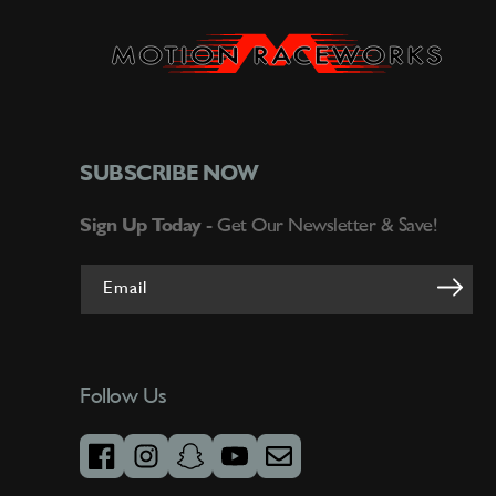
SUBSCRIBE NOW
Sign Up Today -
Get Our Newsletter & Save!
Email
Follow Us
facebook
instagram
snapchat
youtube
email