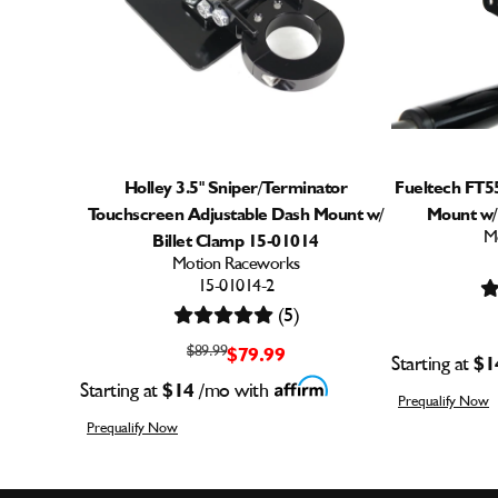
Holley 3.5" Sniper/Terminator
Fueltech FT5
Touchscreen Adjustable Dash Mount w/
Mount w/
M
Billet Clamp 15-01014
Motion Raceworks
15-01014-2
(5)
$89.99
$79.99
Starting at
$1
Starting at
$14
/mo with
Prequalify Now
Prequalify Now