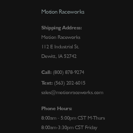
Motion Raceworks
Shipping Address:
Motion Raceworks
112 E Industrial St.
Dewitt, IA 52742
Call:
(800) 878-9274
Text:
(563) 202-6015
sales@motionraceworks.com
Phone Hours:
8:00am - 5:00pm CST M-Thurs
8:00am-3:30pm CST Friday