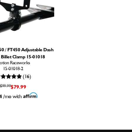
50 / FT450 Adjustable Dash
 Billet Clamp 15-01018
otion Raceworks
15-01018-2
(16)
$99.99
$79.99
4
/mo with