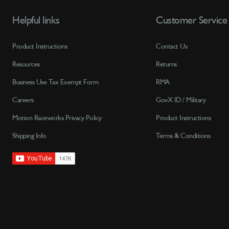
Helpful links
Customer Service
Product Instructions
Contact Us
Resources
Returns
Business Use Tax Exempt Form
RMA
Careers
GovX ID / Military
Motion Raceworks Privacy Policy
Product Instructions
Shipping Info
Terms & Conditions