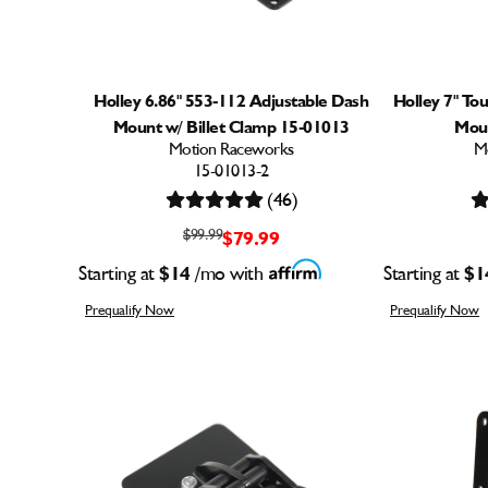
Holley 6.86" 553-112 Adjustable Dash
Holley 7" To
Mount w/ Billet Clamp 15-01013
Moun
Motion Raceworks
M
15-01013-2
(46)
$99.99
$79.99
Starting at
$14
/mo with
Starting at
$1
Prequalify Now
Prequalify Now