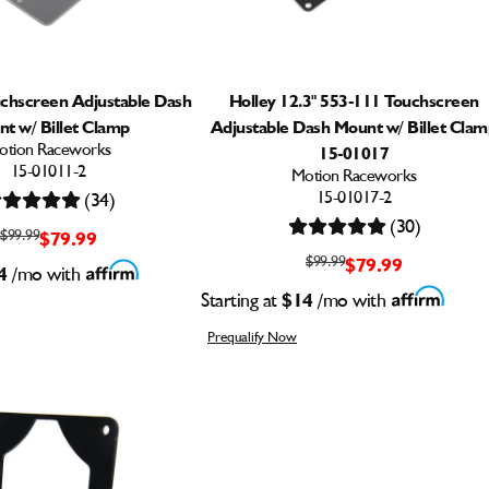
uchscreen Adjustable Dash
Holley 12.3" 553-111 Touchscreen
t w/ Billet Clamp
Adjustable Dash Mount w/ Billet Cla
otion Raceworks
15-01017
15-01011-2
Motion Raceworks
15-01017-2
(34)
(30)
$99.99
$79.99
$99.99
$79.99
4
/mo with
Starting at
$14
/mo with
Prequalify Now