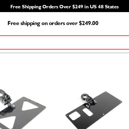
Free Shipping Orders Over $249 in US 48 States
Free shipping on orders over $249.00