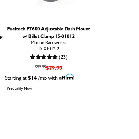
Fueltech FT600 Adjustable Dash Mount
mp
w/ Billet Clamp 15-01012
Motion Raceworks
15-01012-2
(23)
$99.99
$79.99
Starting at
$14
/mo with
Prequalify Now