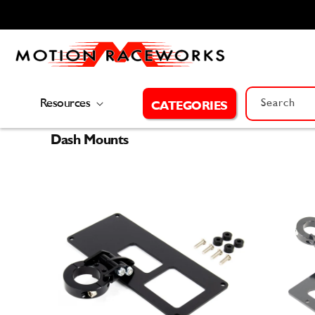
Skip to
content
Resources
Search
CATEGORIES
Dash Mounts