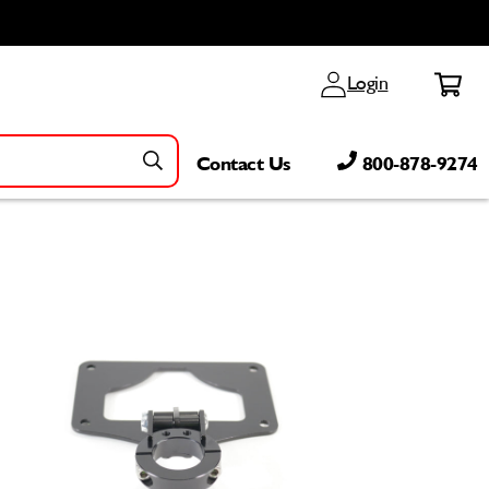
Log
Cart
Login
in
Contact Us
800-878-9274