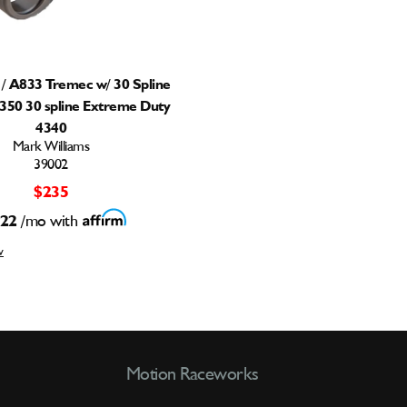
/ A833 Tremec w/ 30 Spline
1350 30 spline Extreme Duty
4340
Mark Williams
39002
$235
22
/mo with
w
Motion Raceworks