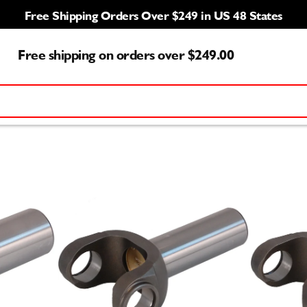
Free Shipping Orders Over $249 in US 48 States
Free shipping on orders over $249.00