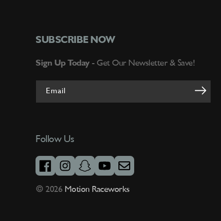
SUBSCRIBE NOW
Sign Up Today -
Get Our Newsletter & Save!
Email
Follow Us
facebook
instagram
snapchat
youtube
email
© 2026
Motion Raceworks