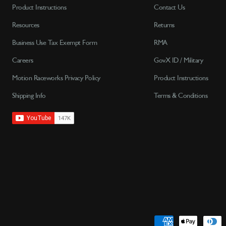
Product Instructions
Contact Us
Resources
Returns
Business Use Tax Exempt Form
RMA
Careers
GovX ID / Military
Motion Raceworks Privacy Policy
Product Instructions
Shipping Info
Terms & Conditions
Payment