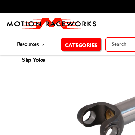
Skip to
content
Resources
Search
CATEGORIES
Slip Yoke