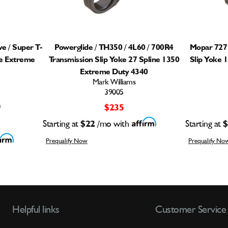
e / Super T-
Powerglide / TH350 / 4L60 / 700R4
Mopar 727 
ne Extreme
Transmission Slip Yoke 27 Spline 1350
Slip Yoke 
Extreme Duty 4340
Mark Williams
39005
)
$235
Starting at
$22
/mo with
Starting at
$
Prequalify Now
Prequalify No
Helpful links
Customer Service