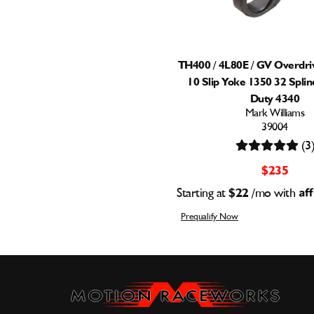
TH400 / 4L80E / GV Overdriv
10 Slip Yoke 1350 32 Spli
Duty 4340
Mark Williams
39004
(3
$235
Starting at
$22
/mo with
Prequalify Now