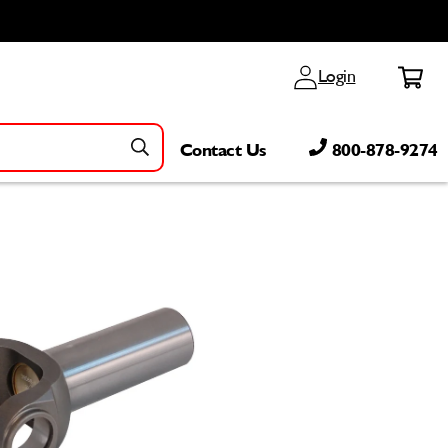
Log
Cart
Login
in
Contact Us
800-878-9274