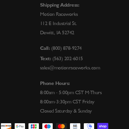
Shipping Address:
Motion Raceworks
112 E Industrial St.
Dewitt, IA 52742
Call:
(800) 878-9274
Text:
(563) 202-6015
sales@motionraceworks.com
Phone Hours:
8:00am - 5:00pm CST M-Thurs
8:00am-3:30pm CST Friday
Closed Saturday & Sunday