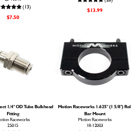
(13)
$13.99
$7.50
ect 1/4" OD Tube Bulkhead
Motion Raceworks 1.625" (1 5/8") Rol
Fitting
Bar Mount
otion Raceworks
Motion Raceworks
25015
18-12003