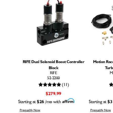
RIFE Dual Solenoid Boost Controller
Motion Ra
Block
Turb
RIFE
M
52-2200
(11)
$279.99
Starting at
$26
/mo with
Starting at
$3
Prequalify Now
Prequalify Now