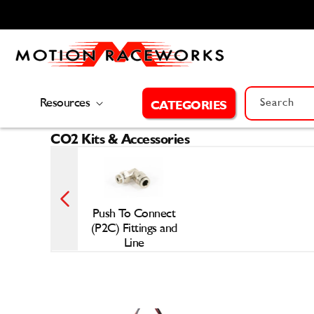
Skip to
content
Resources
Search
CATEGORIES
CO2 Kits & Accessories
Push To Connect
(P2C) Fittings and
Line