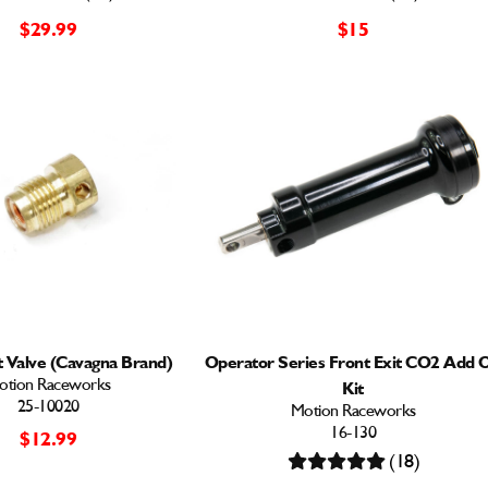
$29.99
$15
 Valve (Cavagna Brand)
Operator Series Front Exit CO2 Add 
otion Raceworks
Kit
25-10020
Motion Raceworks
16-130
$12.99
(18)