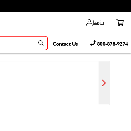
Log
Cart
Login
in
Contact Us
800-878-9274