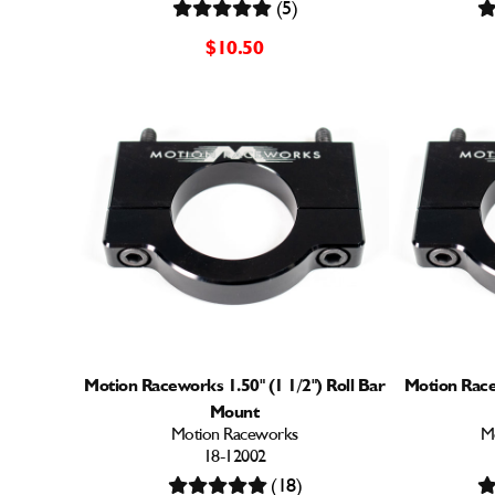
(5)
$10.50
Motion Raceworks 1.50" (1 1/2") Roll Bar
Motion Racew
Mount
Motion Raceworks
M
18-12002
(18)