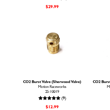
$29.99
CO2 Burst Valve (Sherwood Valve)
CO2 Burst
Motion Raceworks
M
25-10019
(9)
$12.99