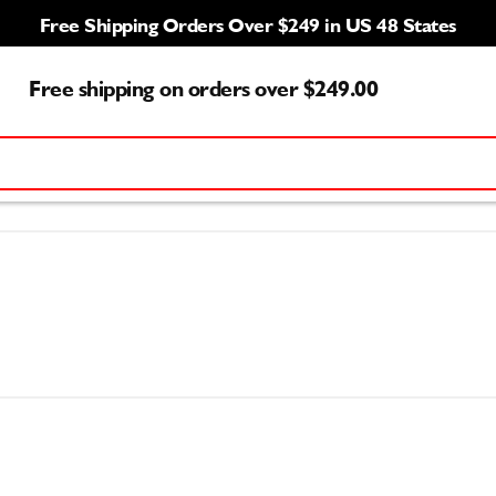
Free Shipping Orders Over $249 in US 48 States
Free shipping on orders over $249.00