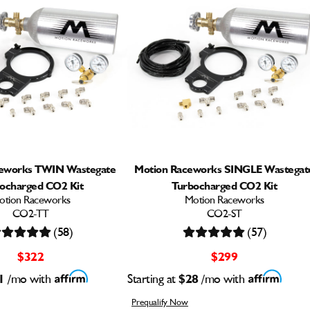
ceworks TWIN Wastegate
Motion Raceworks SINGLE Wastegat
ocharged CO2 Kit
Turbocharged CO2 Kit
otion Raceworks
Motion Raceworks
CO2-TT
CO2-ST
(58)
(57)
$322
$299
1
/mo with
Starting at
$28
/mo with
Prequalify Now