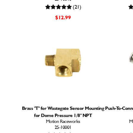
(21)
$12.99
Brass "T" for Wastegate Sensor Mounting
Push-To-Conn
for Dome Pressure 1/8" NPT
Motion Raceworks
M
25-10001