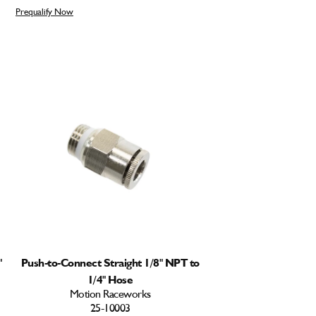
Prequalify Now
"
Push-to-Connect Straight 1/8" NPT to
1/4" Hose
Motion Raceworks
25-10003