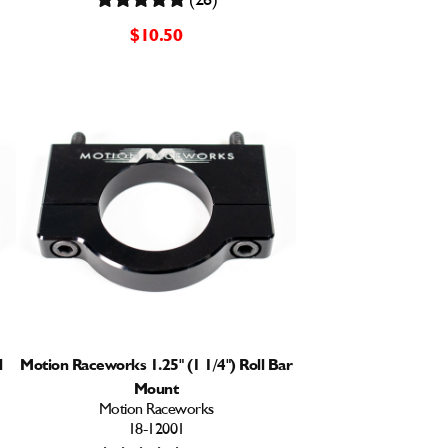
$10.50
l
Motion Raceworks 1.25" (1 1/4") Roll Bar
Mount
Motion Raceworks
18-12001