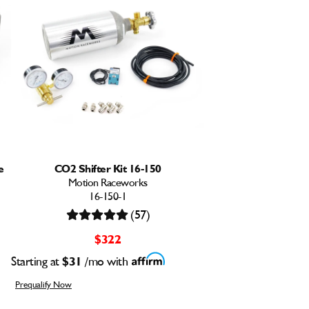
e
CO2 Shifter Kit 16-150
Motion Raceworks
16-150-1
(57)
$322
Starting at
$31
/mo with
Prequalify Now