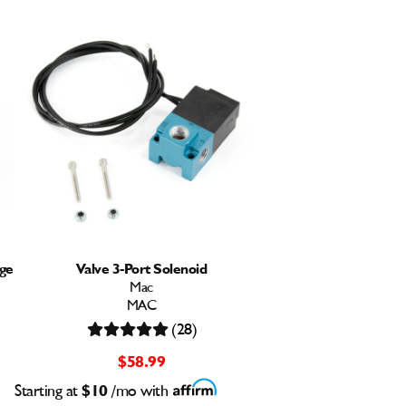
ge
Valve 3-Port Solenoid
Mac
MAC
(28)
$58.99
Starting at
$10
/mo with