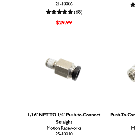
21-10006
(68)
$29.99
1/16" NPT TO 1/4" Push-to-Connect
Push-To-Con
Straight
Motion Raceworks
M
25-10010