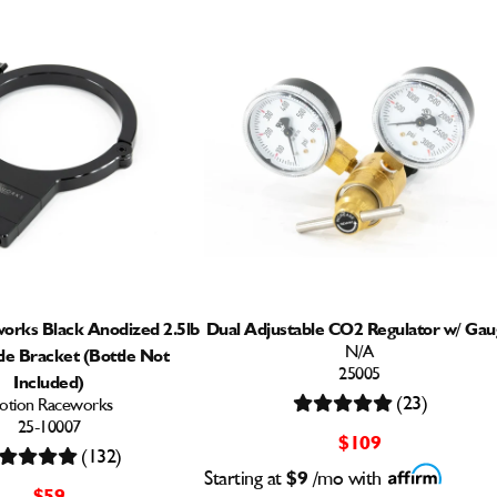
orks Black Anodized 2.5lb
Dual Adjustable CO2 Regulator w/ Gau
N/A
le Bracket (Bottle Not
25005
Included)
(23)
otion Raceworks
25-10007
$109
(132)
Starting at
$9
/mo with
$59