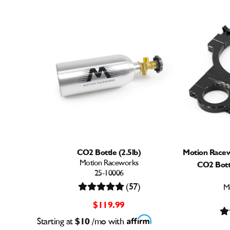
CO2 Bottle (2.5lb)
Motion Racew
Motion Raceworks
CO2 Bott
25-10006
(57)
M
$119.99
Starting at
$10
/mo with