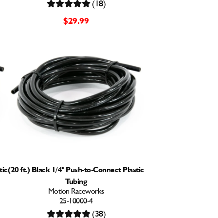
(18)
$29.99
tic
(20 ft.) Black 1/4" Push-to-Connect Plastic
Tubing
Motion Raceworks
25-10000-4
(38)