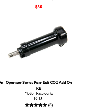
$30
On
Operator Series Rear Exit CO2 Add On
Kit
Motion Raceworks
16-131
(6)