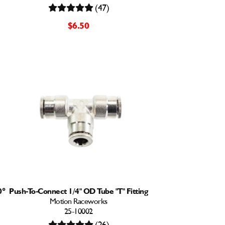
(47)
$6.50
0°
Push-To-Connect 1/4" OD Tube "T" Fitting
Motion Raceworks
25-10002
(26)