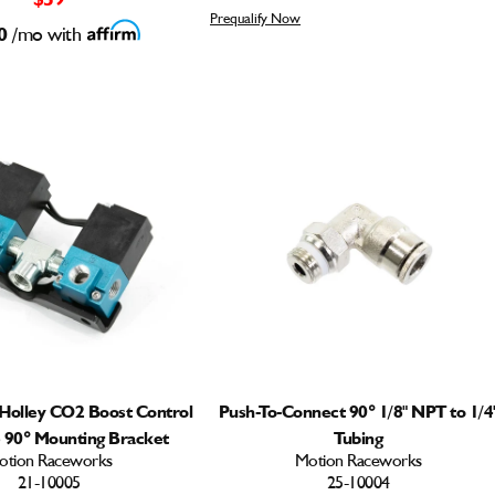
Prequalify Now
0
/mo with
Holley CO2 Boost Control
Push-To-Connect 90° 1/8" NPT to 1/4
) 90° Mounting Bracket
Tubing
otion Raceworks
Motion Raceworks
21-10005
25-10004