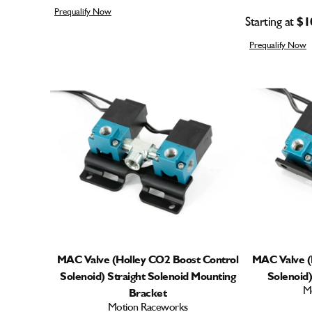
Prequalify Now
Starting at
$1
Prequalify Now
MAC Valve (Holley CO2 Boost Control
MAC Valve (
Solenoid) Straight Solenoid Mounting
Solenoid
M
Bracket
Motion Raceworks