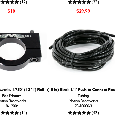
(12)
(33)
$10
$29.99
orks 1.750" (1 3/4") Roll
(10 ft.) Black 1/4" Push-to-Connect Plas
Bar Mount
Tubing
otion Raceworks
Motion Raceworks
18-12004
25-10000-3
(14)
(43)