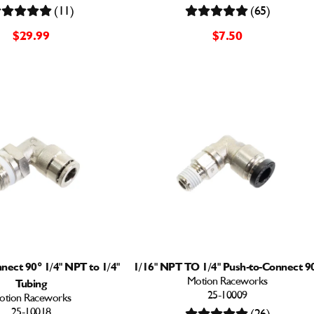
(11)
(65)
$29.99
$7.50
nect 90° 1/4" NPT to 1/4"
1/16" NPT TO 1/4" Push-to-Connect 9
Motion Raceworks
Tubing
25-10009
otion Raceworks
25-10018
(26)