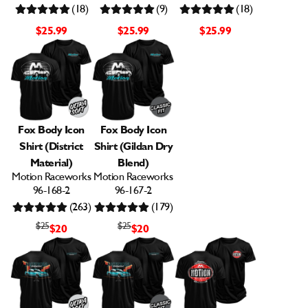
(18)
(9)
(18)
$25.99
$25.99
$25.99
Fox Body Icon
Fox Body Icon
Shirt (District
Shirt (Gildan Dry
Material)
Blend)
Motion Raceworks
Motion Raceworks
96-168-2
96-167-2
(263)
(179)
$25
$25
$20
$20