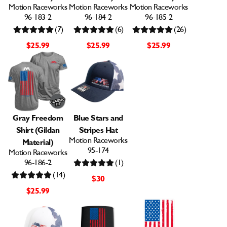
Motion Raceworks
Motion Raceworks
Motion Raceworks
96-183-2
96-184-2
96-185-2
(7)
(6)
(26)
$25.99
$25.99
$25.99
Gray Freedom
Blue Stars and
Shirt (Gildan
Stripes Hat
Motion Raceworks
Material)
95-174
Motion Raceworks
96-186-2
(1)
(14)
$30
$25.99