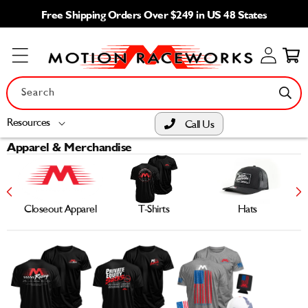
Skip to
Free Shipping Orders Over $249 in US 48 States
content
Log
Cart
in
Search
Resources
Call Us
Apparel & Merchandise
Closeout Apparel
T-Shirts
Hats