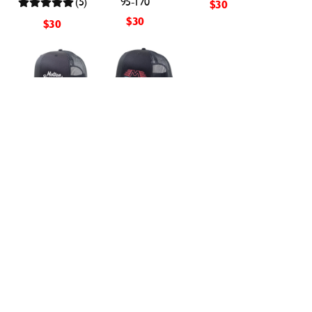
(5)
95-170
$30
$30
$30
Black & Silver
Black with Neon
Retro Snapback
Flying M
Hat XL
Snapback Hat
Motion Raceworks
Motion Raceworks
95-173
95-168
(2)
(4)
$30
$30