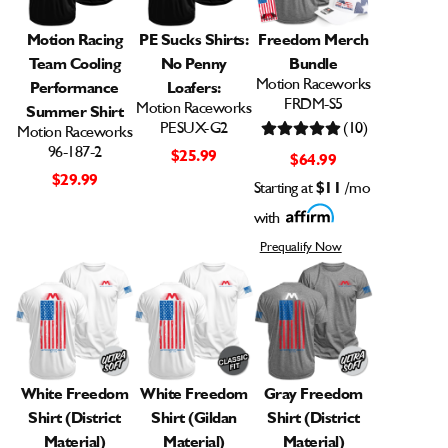
Motion Racing
PE Sucks Shirts:
Freedom Merch
Team Cooling
No Penny
Bundle
Motion Raceworks
Performance
Loafers:
FRDM-S5
Motion Raceworks
Summer Shirt
PESUX-G2
(10)
Motion Raceworks
96-187-2
$25.99
$64.99
$29.99
Starting at
$11
/mo
with
Prequalify Now
White Freedom
White Freedom
Gray Freedom
Shirt (District
Shirt (Gildan
Shirt (District
Material)
Material)
Material)