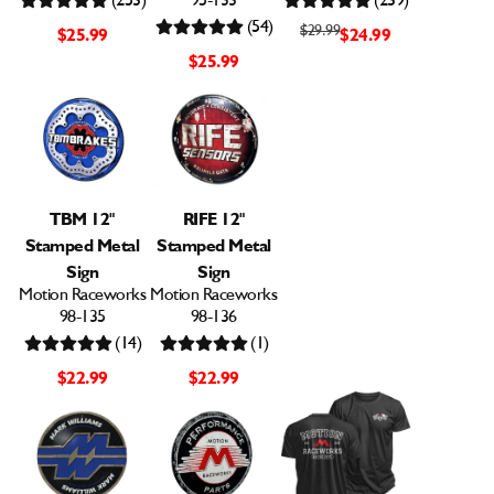
(253)
95-133
(239)
(54)
$29.99
$25.99
$24.99
$25.99
TBM 12"
RIFE 12"
Stamped Metal
Stamped Metal
Sign
Sign
Motion Raceworks
Motion Raceworks
98-135
98-136
(14)
(1)
$22.99
$22.99