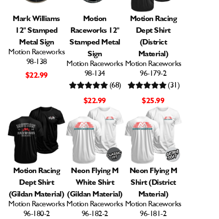
Mark Williams
Motion
Motion Racing
12" Stamped
Raceworks 12"
Dept Shirt
Metal Sign
Stamped Metal
(District
Motion Raceworks
Sign
Material)
98-138
Motion Raceworks
Motion Raceworks
98-134
96-179-2
$22.99
(68)
(31)
$22.99
$25.99
Motion Racing
Neon Flying M
Neon Flying M
Dept Shirt
White Shirt
Shirt (District
(Gildan Material)
(Gildan Material)
Material)
Motion Raceworks
Motion Raceworks
Motion Raceworks
96-180-2
96-182-2
96-181-2