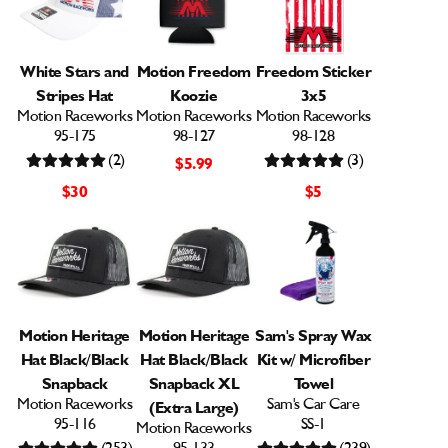
White Stars and
Motion Freedom
Freedom Sticker
Stripes Hat
Koozie
3x5
Motion Raceworks
Motion Raceworks
Motion Raceworks
95-175
98-127
98-128
(2)
(3)
$5.99
$30
$5
Motion Heritage
Motion Heritage
Sam's Spray Wax
Hat Black/Black
Hat Black/Black
Kit w/ Microfiber
Snapback
Snapback XL
Towel
Motion Raceworks
Sam's Car Care
(Extra Large)
95-116
SS-1
Motion Raceworks