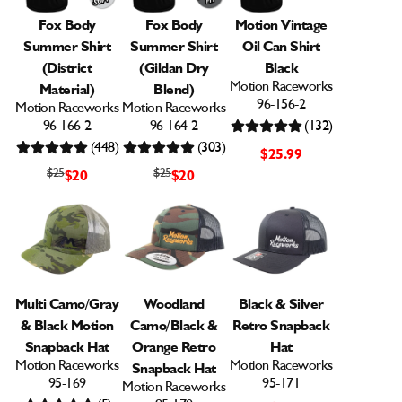
Fox Body
Fox Body
Motion Vintage
Summer Shirt
Summer Shirt
Oil Can Shirt
(District
(Gildan Dry
Black
Motion Raceworks
Material)
Blend)
96-156-2
Motion Raceworks
Motion Raceworks
96-166-2
96-164-2
(132)
(448)
(303)
$25.99
$25
$25
$20
$20
Multi Camo/Gray
Woodland
Black & Silver
& Black Motion
Camo/Black &
Retro Snapback
Snapback Hat
Orange Retro
Hat
Motion Raceworks
Motion Raceworks
Snapback Hat
95-169
95-171
Motion Raceworks