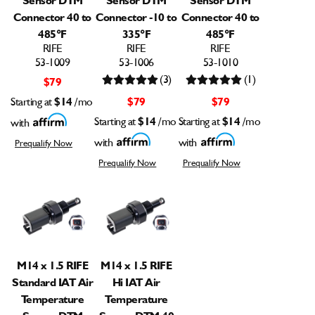
Connector 40 to
Connector -10 to
Connector 40 to
485°F
335°F
485°F
RIFE
RIFE
RIFE
53-1009
53-1006
53-1010
(3)
(1)
$79
Starting at
$14
/mo
$79
$79
Starting at
$14
/mo
Starting at
$14
/mo
with
with
with
Prequalify Now
Prequalify Now
Prequalify Now
M14 x 1.5 RIFE
M14 x 1.5 RIFE
Standard IAT Air
Hi IAT Air
Temperature
Temperature
Sensor DTM
Sensor DTM 40