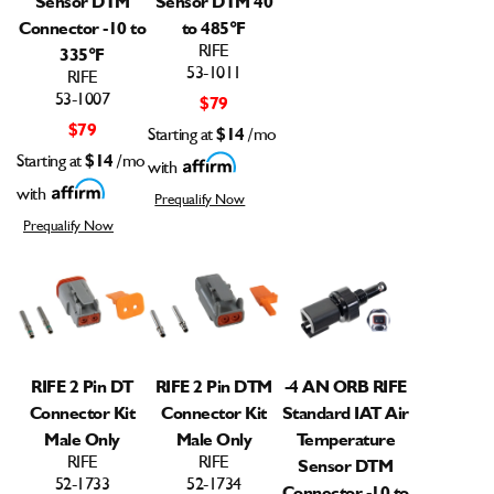
Connector -10 to
to 485°F
RIFE
335°F
53-1011
RIFE
53-1007
$79
$79
Starting at
$14
/mo
Starting at
$14
/mo
with
with
Prequalify Now
Prequalify Now
RIFE 2 Pin DT
RIFE 2 Pin DTM
-4 AN ORB RIFE
Connector Kit
Connector Kit
Standard IAT Air
Male Only
Male Only
Temperature
RIFE
RIFE
Sensor DTM
52-1733
52-1734
Connector -10 to