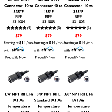
Connector -10 to
Connector 40 to
Connector -10 to
335°F
485°F
335°F
RIFE
RIFE
RIFE
53-1004
53-1008
53-1005
(9)
(5)
(3)
$79
$79
$79
Starting at
$14
/mo
Starting at
$14
/mo
Starting at
$14
/mo
with
with
with
Prequalify Now
Prequalify Now
Prequalify Now
1/4" NPT RIFE Hi
3/8" NPT RIFE
3/8" NPT RIFE Hi
IAT Air
Standard IAT Air
IAT Air
Temperature
Temperature
Temperature
Sensor DTM
Sensor DTM
Sensor DTM