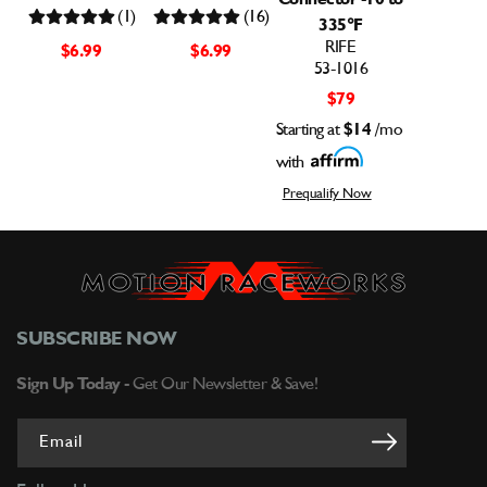
(1)
(16)
335°F
RIFE
$6.99
$6.99
53-1016
$79
Starting at
$14
/mo
with
Prequalify Now
SUBSCRIBE NOW
Sign Up Today -
Get Our Newsletter & Save!
Email