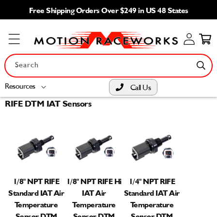
Skip to
Free Shipping Orders Over $249 in US 48 States
content
Log
Cart
in
Search
Resources
Call Us
RIFE DTM IAT Sensors
1/8" NPT RIFE
1/8" NPT RIFE Hi
1/4" NPT RIFE
Standard IAT Air
IAT Air
Standard IAT Air
Temperature
Temperature
Temperature
Sensor DTM
Sensor DTM
Sensor DTM