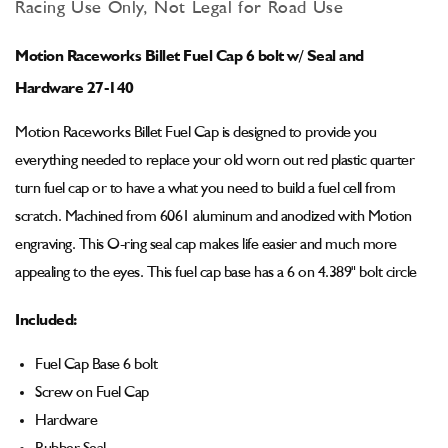
for
for
Racing Use Only, Not Legal for Road Use
Motion
Motion
Billet
Billet
Motion Raceworks Billet Fuel Cap 6 bolt w/ Seal and
Fuel
Fuel
Cap
Cap
Hardware 27-140
(Screw
(Screw
on)
on)
Motion Raceworks Billet Fuel Cap is designed to provide you
6
6
everything needed to replace your old worn out red plastic quarter
bolt
bolt
turn fuel cap or to have a what you need to build a fuel cell from
w/
w/
Seal
Seal
scratch. Machined from 6061 aluminum and anodized with Motion
and
and
engraving. This O-ring seal cap makes life easier and much more
Hardware
Hardware
appealing to the eyes. This fuel cap base has a 6 on 4.389" bolt circle
27-
27-
140
140
Included:
Fuel Cap Base 6 bolt
Screw on Fuel Cap
Hardware