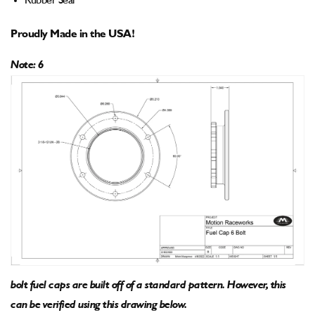
Rubber Seal
Proudly Made in the USA!
Note: 6
bolt fuel caps are built off of a standard pattern. However, this
can be verified using this drawing below.