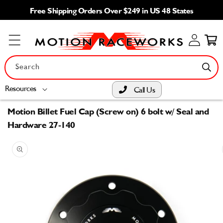
Skip to
Free Shipping Orders Over $249 in US 48 States
content
Log
Cart
in
Search
Resources
Call Us
Motion Billet Fuel Cap (Screw on) 6 bolt w/ Seal and
Hardware 27-140
Skip to
product
information