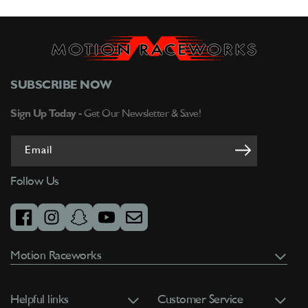
SUBSCRIBE NOW
Sign Up Today -
Get Our Newsletter & Save!
Email
Follow Us
facebook
instagram
snapchat
youtube
email
Motion Raceworks
Helpful links
Customer Service