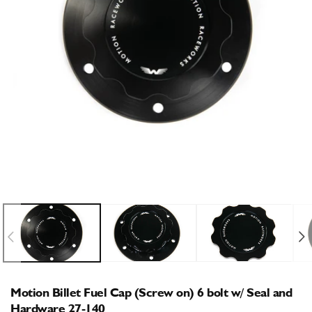
Open
O
media
m
1
2
in
i
modal
m
Motion Billet Fuel Cap (Screw on) 6 bolt w/ Seal and
Hardware 27-140