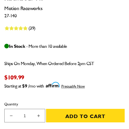
Motion Raceworks
27-140
(39)
In Stock
- More than 10 available
Ships On Monday, When Ordered Before 2pm CST
$109.99
Starting at
$9
/mo with
Prequalify Now
Quantity
ADD TO CART
Decrease
Increase
quantity
quantity