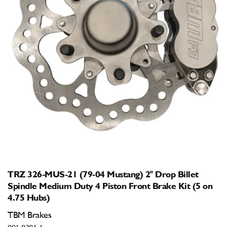
Open
media
1
in
modal
TRZ 326-MUS-21 (79-04 Mustang) 2" Drop Billet
Spindle Medium Duty 4 Piston Front Brake Kit (5 on
4.75 Hubs)
TBM Brakes