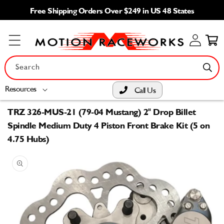
Skip to
Free Shipping Orders Over $249 in US 48 States
content
Log
Cart
in
Search
Resources
Call Us
TRZ 326-MUS-21 (79-04 Mustang) 2" Drop Billet
Spindle Medium Duty 4 Piston Front Brake Kit (5 on
4.75 Hubs)
Skip to
product
information