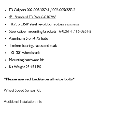
Billet
Billet
Spindle
Spindle
F3 Calipers 002-0056SSP-1 / 002-0056SSP-2
Medium
Medium
#1 Standard F3 Pads 6-0102W
Duty
Duty
4
4
10.75 x .350" steel revolution rotors
3-1075345525
Piston
Piston
Steel caliper mounting brackets
16-0261-1
/
16-0261-2
Front
Front
Aluminum 5 on 4.75 hubs
Brake
Brake
Kit
Kit
Timken bearing, races and seals
(5
(5
1/2 -20” wheel studs
on
on
Mounting hardware kit
4.75
4.75
Hubs)
Hubs)
Kit Weight 25.45 LBS
*Please use red Loctite on all rotor bolts*
Wheel Speed Sensor Kit
Additional Installation Info