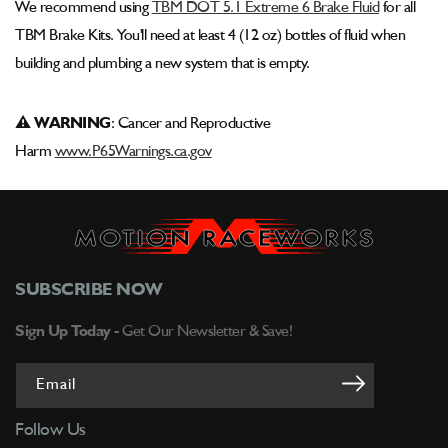
We recommend using
TBM DOT 5.1 Extreme 6 Brake Fluid
for all
TBM Brake Kits. You'll need at least 4 (12 oz) bottles of fluid when
building and plumbing a new system that is empty.
⚠ WARNING
: Cancer and Reproductive
Harm
www.P65Warnings.ca.gov
SUBSCRIBE NOW
Sign Up Today -
Get Our Newsletter & Save!
Email
Follow Us