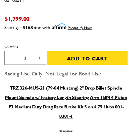
001-0301-1
$1,799.00
Starting at
$168
/mo with
Prequalify Now
Quantity
ADD TO CART
Decrease
Increase
quantity
quantity
for
for
Racing Use Only, Not Legal for Road Use
TRZ
TRZ
326-
326-
TRZ 326-MUS-21 (79-04 Mustang) 2" Drop Billet Spindle
MUS-
MUS-
21
21
Mount Spindle w/ Factory Length Steering Arm TBM 4 Piston
(79-
(79-
F3 Medium Duty Drag Race Brake Kit 5 on 4.75 Hubs 001-
04
04
Mustang)
Mustang)
0301-1
2&quot;
2&quot;
Drop
Drop
Kit includes: