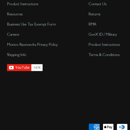
Product Instructions
Contact Us
Resources
Returns
Business Use Tax Exempt Form
RMA
Careers
GovX ID / Military
Motion Raceworks Privacy Policy
Product Instructions
Shipping Info
Terms & Conditions
Payment