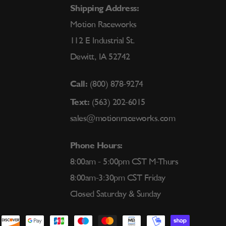
Shipping Address:
Motion Raceworks
112 E Industrial St.
Dewitt, IA 52742
Call:
(800) 878-9274
Text:
(563) 202-6015
sales@motionraceworks.com
Phone Hours:
8:00am - 5:00pm CST M-Thurs
8:00am-3:30pm CST Friday
Closed Saturday & Sunday