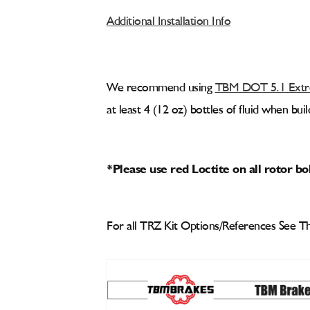
Additional Installation Info
We recommend using
TBM DOT 5.1 Extre
at least 4 (12 oz) bottles of fluid when bu
*Please use red Loctite on all rotor bo
For all TRZ Kit Options/References See Th