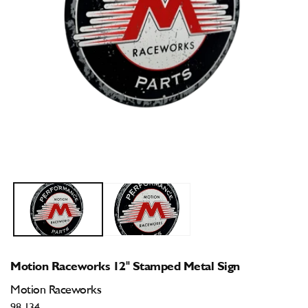
Open
O
media
m
1
2
in
i
modal
m
Motion Raceworks 12" Stamped Metal Sign
Motion Raceworks