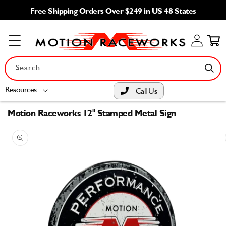
Skip to
Free Shipping Orders Over $249 in US 48 States
content
Log
Cart
in
Search
Resources
Call Us
Motion Raceworks 12" Stamped Metal Sign
Skip to
product
information