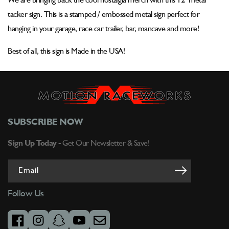
We are bringing back the cool nostalgia merch with this 12" metal
Metal
Metal
Sign
Sign
tacker sign. This is a stamped / embossed metal sign perfect for
hanging in your garage, race car trailer, bar, mancave and more!
Best of all, this sign is Made in the USA!
SUBSCRIBE NOW
Sign Up Today -
Get Our Newsletter & Save!
Email
Follow Us
facebook
instagram
snapchat
youtube
email