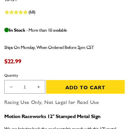
98-134
(68)
In Stock
- More than 10 available
Ships On Monday, When Ordered Before 2pm CST
$22.99
Quantity
ADD TO CART
Decrease
Increase
quantity
quantity
for
for
Racing Use Only, Not Legal for Road Use
Motion
Motion
Raceworks
Raceworks
Motion Raceworks 12" Stamped Metal Sign
12&quot;
12&quot;
Stamped
Stamped