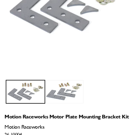
Open
O
media
m
1
2
in
i
modal
m
Motion Raceworks Motor Plate Mounting Bracket Kit
Motion Raceworks