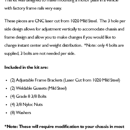
This kit was designed to make mounting a motor plate in a vehicle
Mounting
Mounting
Bracket
Bracket
with factory frame rails very easy.
Kit
Kit
These pieces are CNC laser cut from 1020 Mild Steel. The 3 hole per
side design allows for adjustment vertically to accomodate chassis and
frame design and allow you to make changes if you would like to
change instant center and weight distribution. *Note: only 4 bolts are
supplied, 3 bolts are not needed per side.
Included in the kit are:
(2) Adjustable Frame Brackets (Laser Cut from 1020 Mild Steel)
(2) Weldable Gussets (Mild Steel)
(4) Grade 8 3/8 Bolts
(4) 3/8 Nyloc Nuts
(8) Washers
*Note: These will require modification to your chassis in most