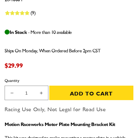
26-10004
(9)
In Stock
- More than 10 available
Ships On Monday, When Ordered Before 2pm CST
$29.99
Quantity
ADD TO CART
Decrease
Increase
quantity
quantity
for
for
Racing Use Only, Not Legal for Road Use
Motion
Motion
Raceworks
Raceworks
Motion Raceworks Motor Plate Mounting Bracket Kit
Motor
Motor
Plate
Plate