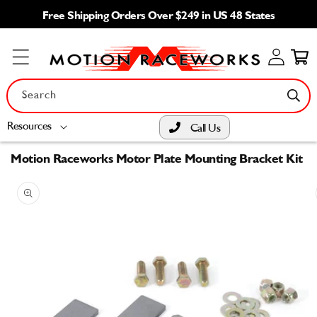
Skip to
Free Shipping Orders Over $249 in US 48 States
content
Log
Cart
in
Search
Resources
Call Us
Motion Raceworks Motor Plate Mounting Bracket Kit
Skip to
product
information