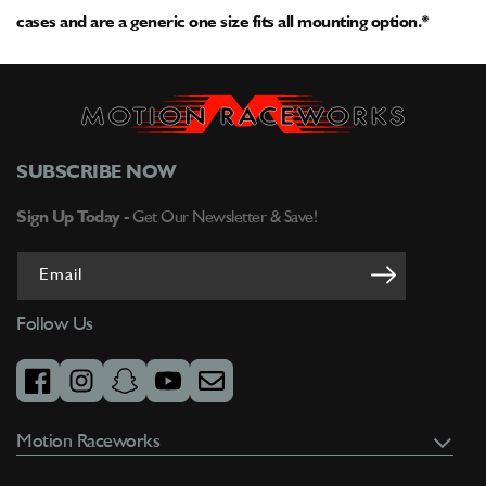
cases and are a generic one size fits all mounting option.*
SUBSCRIBE NOW
Sign Up Today -
Get Our Newsletter & Save!
Email
Follow Us
facebook
instagram
snapchat
youtube
email
Motion Raceworks