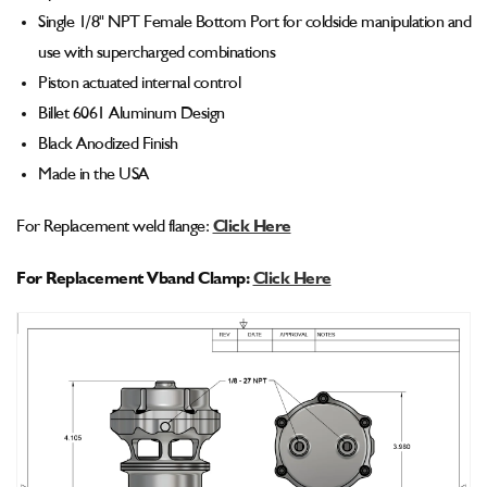
Single 1/8" NPT Female Bottom Port for coldside manipulation and
use with supercharged combinations
Piston actuated internal control
Billet 6061 Aluminum Design
Black Anodized Finish
Made in the USA
For Replacement weld flange:
Click Here
For Replacement Vband Clamp:
Click Here