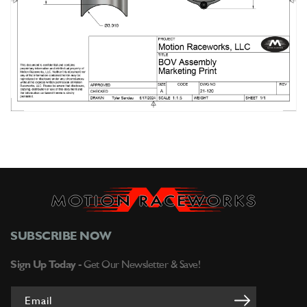
SUBSCRIBE NOW
Sign Up Today -
Get Our Newsletter & Save!
Email