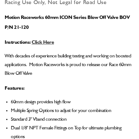
for
for
Racing Use Only, Not Legal for Road Use
Motion
Motion
Raceworks
Raceworks
Motion Raceworks 60mm ICON Series Blow Off Valve BOV
60mm
60mm
ICON
ICON
P/N 21-120
Series
Series
Blow
Blow
Instructions:
Click Here
Off
Off
Valve
Valve
With decades of experience building testing and working on boosted
BOV
BOV
applications. Motion Raceworks is proud to release our Race 60mm
Blow Off Valve
Features:
60mm design provides high flow
Multiple Spring Options to adjust for your combination
Standard 3" Vband connection
Dual 1/8" NPT Female Fittings on Top for ultimate plumbing
options