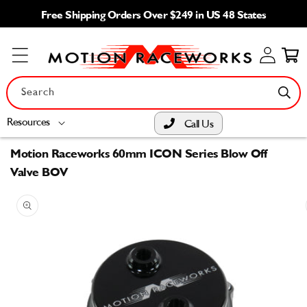
Skip to
Free Shipping Orders Over $249 in US 48 States
content
Log
Cart
in
Search
Resources
Call Us
Motion Raceworks 60mm ICON Series Blow Off
Valve BOV
Skip to
product
information