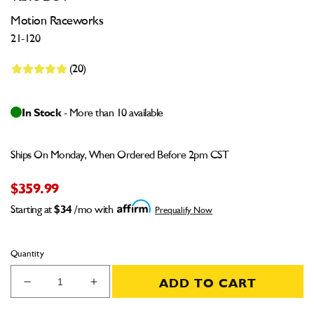
Motion Raceworks
21-120
(20)
In Stock
- More than 10 available
Ships On Monday, When Ordered Before 2pm CST
$359.99
Starting at
$34
/mo with
Prequalify Now
Quantity
ADD TO CART
Decrease
Increase
quantity
quantity