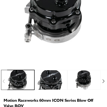
Open
O
media
m
1
2
in
i
modal
m
Motion Raceworks 60mm ICON Series Blow Off
Valve BOV