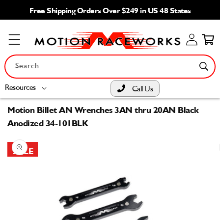
Skip to
Free Shipping Orders Over $249 in US 48 States
content
Log
Cart
in
Search
Resources
Call Us
Motion Billet AN Wrenches 3AN thru 20AN Black
Anodized 34-101BLK
Skip to
product
SALE
information