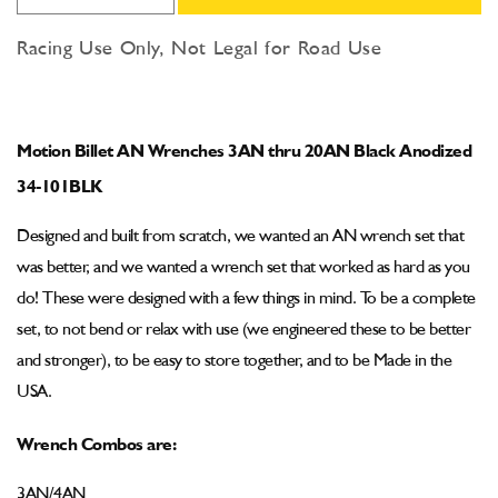
quantity
quantity
for
for
Racing Use Only, Not Legal for Road Use
Motion
Motion
Billet
Billet
AN
AN
Wrenches
Wrenches
Motion Billet AN Wrenches 3AN thru 20AN Black Anodized
3AN
3AN
thru
thru
34-101BLK
20AN
20AN
Black
Black
Designed and built from scratch, we wanted an AN wrench set that
Anodized
Anodized
was better, and we wanted a wrench set that worked as hard as you
34-
34-
do! These were designed with a few things in mind. To be a complete
101BLK
101BLK
set, to not bend or relax with use (we engineered these to be better
and stronger), to be easy to store together, and to be Made in the
USA.
Wrench Combos are:
3AN/4AN