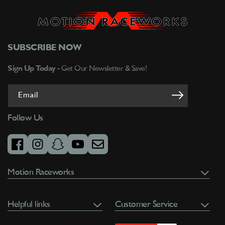
SUBSCRIBE NOW
Sign Up Today -
Get Our Newsletter & Save!
Email
Follow Us
facebook
instagram
snapchat
youtube
email
Motion Raceworks
Helpful links
Customer Service