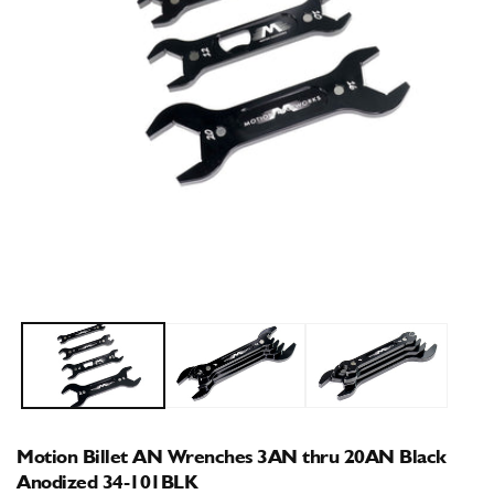
Open
O
media
m
1
2
in
i
modal
m
Motion Billet AN Wrenches 3AN thru 20AN Black
Anodized 34-101BLK