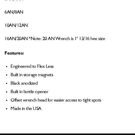
6AN/8AN
10AN/12AN
16AN/20AN *
Note: 20 AN Wrench is 1" 13/16 hex size
Features:
Engineered to Flex Less
Built in storage magnets
Black anodized
Built in bottle opener
Offset wrench head for easier access to tight spots
Made in the USA