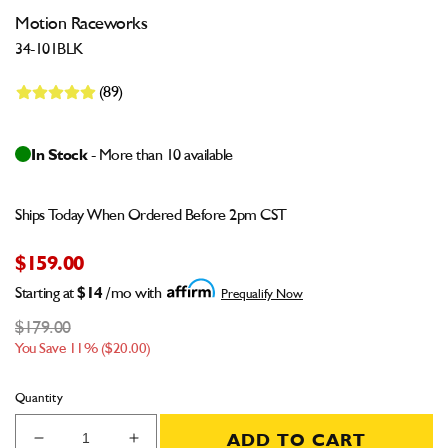
Motion Raceworks
34-101BLK
(89)
In Stock
- More than 10 available
Ships Today When Ordered Before 2pm CST
$159.00
Starting at
$14
/mo with
Prequalify Now
$179.00
You Save 11% ($20.00)
Quantity
ADD TO CART
Decrease
Increase