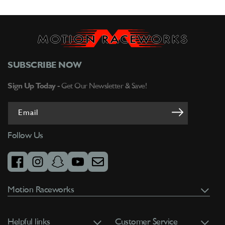
SUBSCRIBE NOW
Sign Up Today -
Get Our Newsletter & Save!
Email
Follow Us
facebook
instagram
snapchat
youtube
email
Motion Raceworks
Helpful links
Customer Service