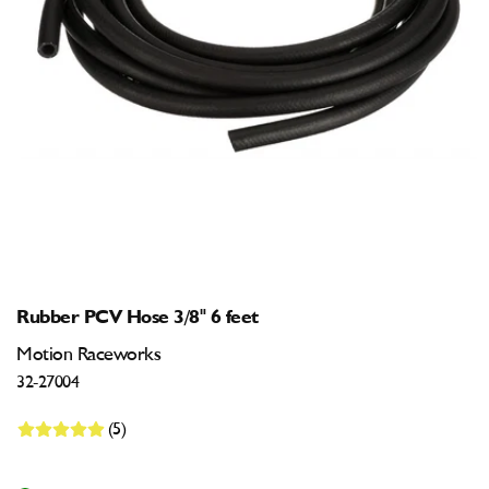
Open
media
1
in
modal
Rubber PCV Hose 3/8" 6 feet
Motion Raceworks
32-27004
(5)