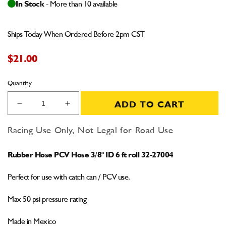
In Stock
- More than 10 available
Ships Today When Ordered Before 2pm CST
$21.00
Quantity
ADD TO CART
Decrease
Increase
quantity
quantity
for
for
Racing Use Only, Not Legal for Road Use
Rubber
Rubber
PCV
PCV
Rubber Hose PCV Hose 3/8" ID 6 ft roll 32-27004
Hose
Hose
3/8&quot;
3/8&quot;
Perfect for use with catch can / PCV use.
6
6
feet
feet
Max 50 psi pressure rating
Made in Mexico