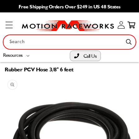
Skip to
Free Shipping Orders Over $249 in US 48 States
content
Log
Cart
in
Search
Resources
Call Us
Rubber PCV Hose 3/8" 6 feet
Skip to
product
information