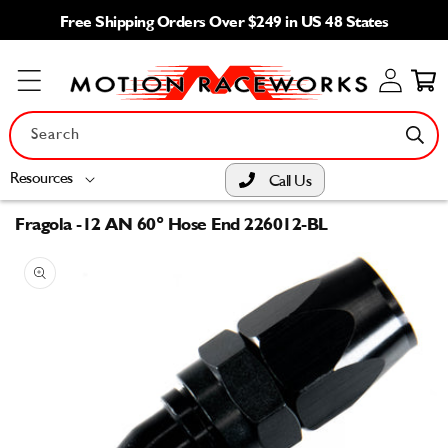
Skip to
Free Shipping Orders Over $249 in US 48 States
content
Log
Cart
in
Search
Resources
Call Us
Fragola -12 AN 60° Hose End 226012-BL
Skip to
product
information