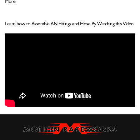
More.
Learn how to Assemble AN Fittings and Hose By Watching this Video