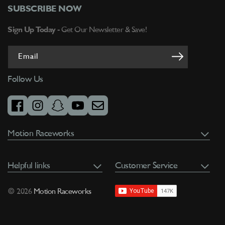
SUBSCRIBE NOW
Sign Up Today -
Get Our Newsletter & Save!
Email
Follow Us
facebook
instagram
snapchat
youtube
email
Motion Raceworks
Helpful links
Customer Service
© 2026
Motion Raceworks