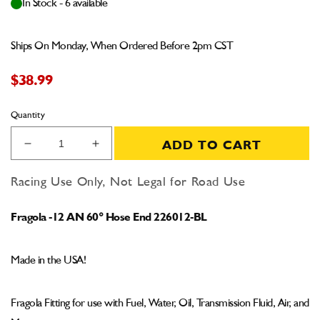
In Stock - 6 available
Ships On Monday, When Ordered Before 2pm CST
$38.99
Quantity
ADD TO CART
Decrease
Increase
quantity
quantity
for
for
Racing Use Only, Not Legal for Road Use
Fragola
Fragola
-12
-12
Fragola -12 AN 60° Hose End 226012-BL
AN
AN
60°
60°
Hose
Hose
Made in the USA!
End
End
226012-
226012-
BL
BL
Fragola Fitting for use with Fuel, Water, Oil, Transmission Fluid, Air, and