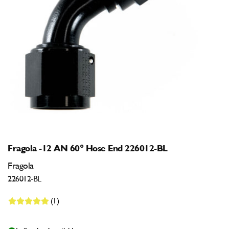
Open
media
1
in
modal
Fragola -12 AN 60° Hose End 226012-BL
Fragola
226012-BL
(1)