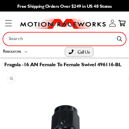
Skip to
Free Shipping Orders Over $249 in US 48 States
content
Log
Cart
in
Search
Resources
Call Us
Fragola -16 AN Female To Female Swivel 496116-BL
Skip to
product
information