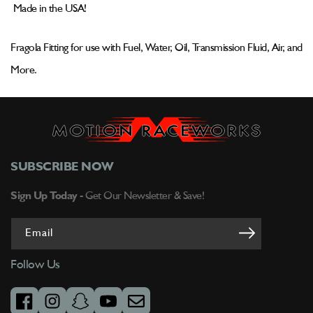
To
To
Made in the USA!
Female
Female
Swivel
Swivel
496116-
496116-
Fragola Fitting for use with Fuel, Water, Oil, Transmission Fluid, Air, and
BL
BL
More.
SUBSCRIBE NOW
Sign Up Today -
Get Our Newsletter & Save!
Email
Follow Us
facebook
instagram
snapchat
youtube
email