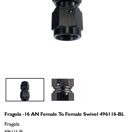
Open
O
media
m
1
2
in
i
modal
m
Fragola -16 AN Female To Female Swivel 496116-BL
Fragola