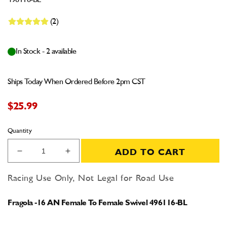
496116-BL
(2)
In Stock - 2 available
Ships Today When Ordered Before 2pm CST
$25.99
Quantity
ADD TO CART
Decrease
Increase
quantity
quantity
for
for
Racing Use Only, Not Legal for Road Use
Fragola
Fragola
-16
-16
Fragola -16 AN Female To Female Swivel 496116-BL
AN
AN
Female
Female