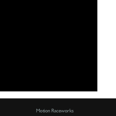
Motion Raceworks