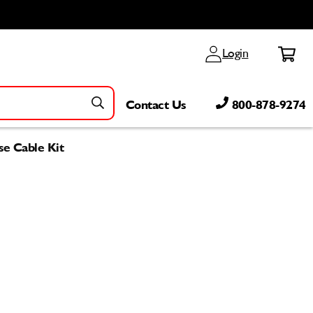
Log
Cart
Login
in
Contact Us
800-878-9274
se Cable Kit