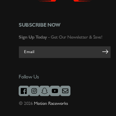
SUBSCRIBE NOW
Sign Up Today -
Get Our Newsletter & Save!
Email
Follow Us
facebook
instagram
snapchat
youtube
email
© 2026
Motion Raceworks