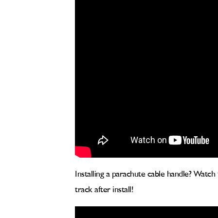
Installing a parachute cable handle? Watch
track after install!