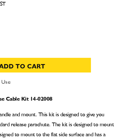
CST
ADD TO CART
d Use
se Cable Kit 14-02008
handle and mount. This kit is designed to give you
dard release parachute. The kit is designed to mount
esigned to mount to the flat side surface and has a