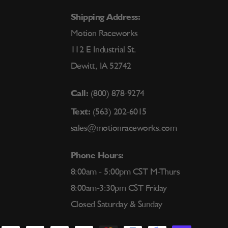
Shipping Address:
Motion Raceworks
112 E Industrial St.
Dewitt, IA 52742
Call:
(800) 878-9274
Text:
(563) 202-6015
sales@motionraceworks.com
Phone Hours:
8:00am - 5:00pm CST M-Thurs
8:00am-3:30pm CST Friday
Closed Saturday & Sunday