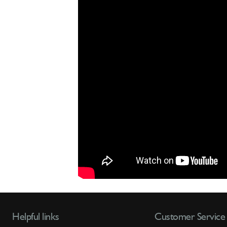
Helpful links
Customer Service