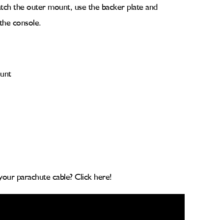
atch the outer mount, use the backer plate and
 the console.
unt
your parachute cable? Click here!