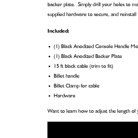
backer plate. Simply drill your holes to m
supplied hardware to secure, and reinstall
Included:
(1) Black Anodized Console Handle Mo
(1) Black Anodized Backer Plate
15 ft black cable (trim to fit)
Billet handle
Billet Clamp for cable
Hardware
Want to learn how to adjust the length of 