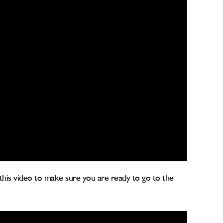
 this video to make sure you are ready to go to the