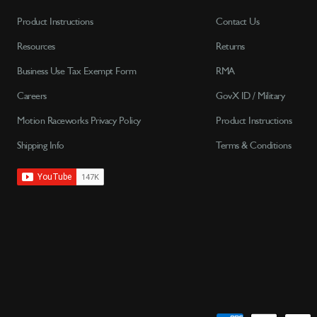
Product Instructions
Contact Us
Resources
Returns
Business Use Tax Exempt Form
RMA
Careers
GovX ID / Military
Motion Raceworks Privacy Policy
Product Instructions
Shipping Info
Terms & Conditions