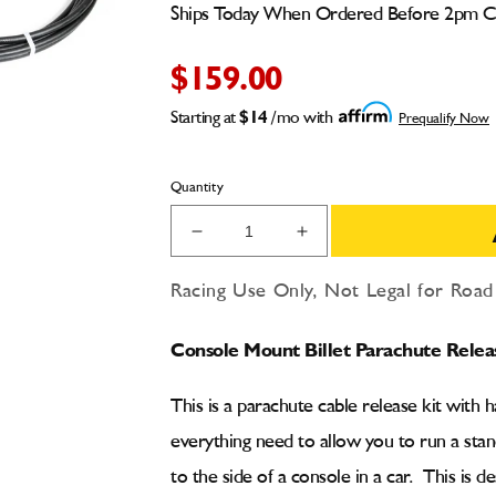
Ships Today When Ordered Before 2pm 
$159.00
Starting at
$14
/mo with
Prequalify Now
Quantity
Decrease
Increase
quantity
quantity
for
for
Racing Use Only, Not Legal for Roa
Console
Console
Mount
Mount
Console Mount Billet Parachute Relea
Billet
Billet
Parachute
Parachute
Release
Release
This is a parachute cable release kit with 
Cable
Cable
everything need to allow you to run a stan
Kit
Kit
to the side of a console in a car. This is d