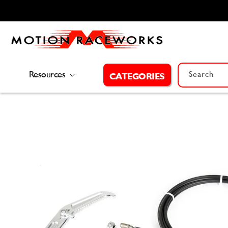
Skip to
content
Resources
Search
CATEGORIES
Skip to
product
information