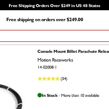
Free Shipping Orders Over $249 in US 48 States
Free shipping on orders over $249.00
Console Mount Billet Parachute Relea
Motion Raceworks
14-02008-1
(34)
In Stock
- More than 10 available