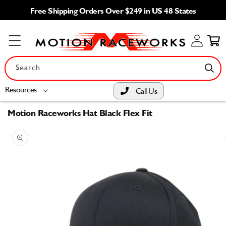
Skip to
Free Shipping Orders Over $249 in US 48 States
content
Log
Cart
in
Search
Resources
Call Us
Motion Raceworks Hat Black Flex Fit
Skip to
product
information