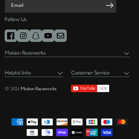
Email
Follow Us
facebook
instagram
snapchat
youtube
email
Motion Raceworks
Helpful links
Customer Service
© 2026
Motion Raceworks
Payment
methods