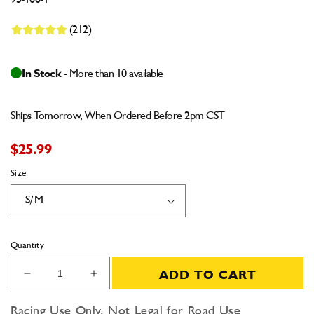
95-100-1
(212)
In Stock
- More than 10 available
Ships Tomorrow, When Ordered Before 2pm CST
$25.99
Size
Quantity
ADD TO CART
Decrease
Increase
quantity
quantity
for
for
Racing Use Only, Not Legal for Road Use