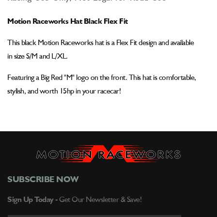
Motion
Motion
Raceworks
Raceworks
Motion Raceworks Hat Black Flex Fit
Hat
Hat
Black
Black
This black
Motion Raceworks hat is a Flex Fit design and
available
Flex
Flex
Fit
Fit
in
size S/M and L/XL.
Featuring a Big Red "M" logo on the front. This hat is comfortable,
stylish, and worth 15hp in your racecar!
SUBSCRIBE NOW
Sign Up Today -
Get Our Newsletter & Save!