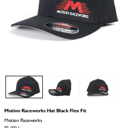
Open
O
media
m
1
2
in
i
modal
m
Motion Raceworks Hat Black Flex Fit
Motion Raceworks