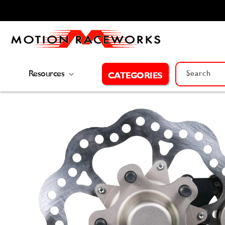
Skip to
content
Resources
Search
CATEGORIES
Skip to
product
information