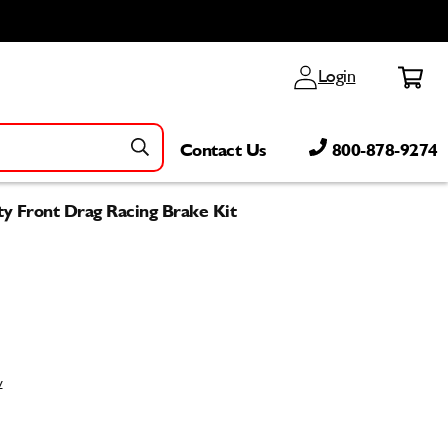
Log
Cart
Login
in
Contact Us
800-878-9274
ty Front Drag Racing Brake Kit
w