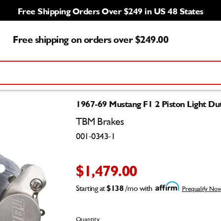
Free Shipping Orders Over $249 in US 48 States
Free shipping on orders over $249.00
1967-69 Mustang F1 2 Piston Light Du
TBM Brakes
001-0343-1
$1,479.00
Starting at
$138
/mo with
Prequalify No
Quantity