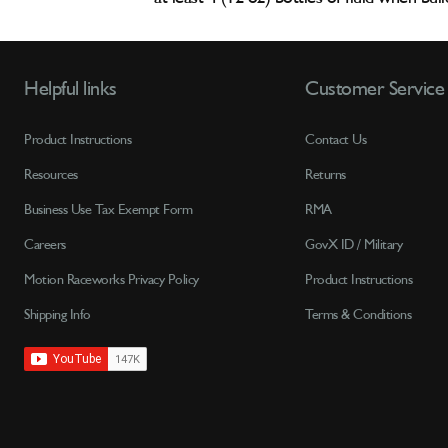
Helpful links
Customer Service
Product Instructions
Contact Us
Resources
Returns
Business Use Tax Exempt Form
RMA
Careers
GovX ID / Military
Motion Raceworks Privacy Policy
Product Instructions
Shipping Info
Terms & Conditions