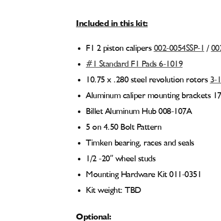
Included in this kit:
F1 2 piston calipers
002-0054SSP-1
/
00
#1 Standard F1 Pads 6-1019
10.75 x .280 steel revolution rotors
3-
Aluminum caliper mounting brackets 1
Billet Aluminum Hub 008-107A
5 on 4.50 Bolt Pattern
Timken bearing, races and seals
1/2 -20” wheel studs
Mounting Hardware Kit 011-0351
Kit weight: TBD
Optional: