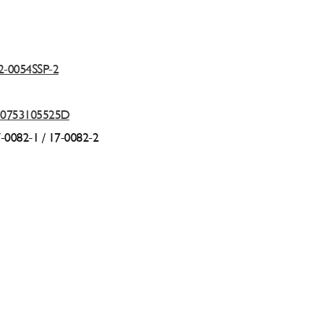
2-0054SSP-2
10753105525D
7-0082-1 /
17-0082-2