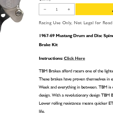
Decrease
Increase
quantity
quantity
for
for
Racing Use Only, Not Legal for Roa
1967-
1967-
69
69
1967-69 Mustang Drum and Disc Spindl
Mustang
Mustang
F1
F1
Brake Kit
2
2
Piston
Piston
Instructions:
Click Here
Light
Light
Duty
Duty
Front
Front
TBM Brakes afford racers one of the light
Drag
Drag
These brakes have proven themselves in 
Racing
Racing
Brake
Brake
Week and everything in between. TBM is q
Kit
Kit
design. With a revolutionary design TBM B
Lower rolling resistance means quicker ET
life.