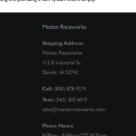
Motion Raceworks
Shipping Address:
Motion Raceworks
112 E Industrial St.
Dewitt, IA 52742
Call:
(800) 878-9274
Text:
(563) 202-6015
sales@motionraceworks.com
Phone Hours:
8:00am - 5:00pm CST M-Thurs