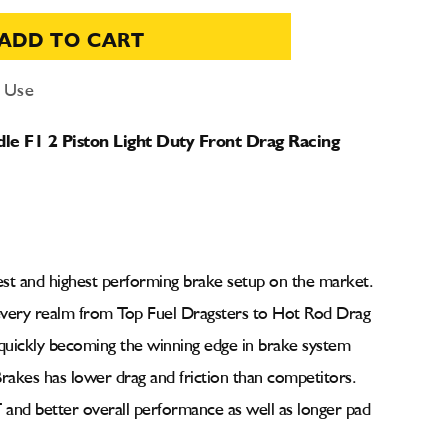
ADD TO CART
d Use
e F1 2 Piston Light Duty Front Drag Racing
est and highest performing brake setup on the market.
every realm from Top Fuel Dragsters to Hot Rod Drag
uickly becoming the winning edge in brake system
rakes has lower drag and friction than competitors.
 and better overall performance as well as longer pad