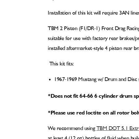
Installation of this kit will require 3AN lin
TBM 2 Piston (F1/DR-1) Front Drag Racing
suitable for use with factory rear brakes/
installed aftermarket-style 4 piston rear br
This kit fits:
1967-1969 Mustang w/ Drum and Disc s
*Does not fit 64-66 6 cylinder drum sp
*Please use red loctite on all rotor bol
We recommend using
TBM DOT 5.1 Extre
at least 4 (12 oz) bottles of fluid when bu