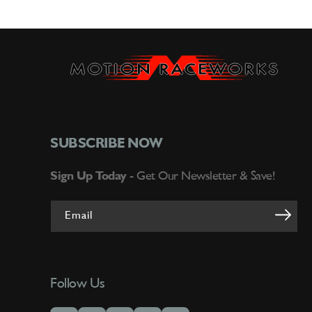
SUBSCRIBE NOW
Sign Up Today -
Get Our Newsletter & Save!
Email
Follow Us