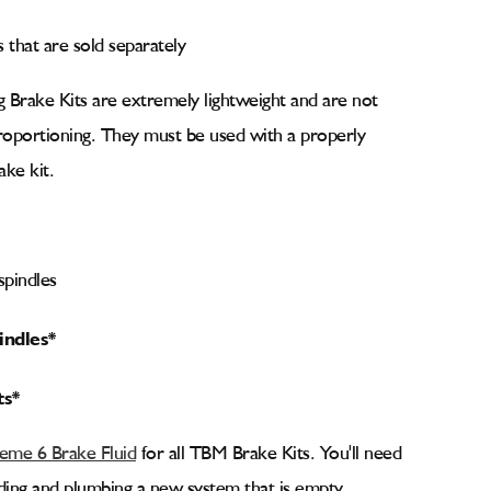
es that are sold separately
 Brake Kits are extremely lightweight and are not
proportioning. They must be used with a properly
ake kit.
pindles
indles*
ts*
me 6 Brake Fluid
for all TBM Brake Kits. You'll need
ilding and plumbing a new system that is empty.