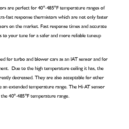
ors are perfect for
40°-485°F temperature ranges of
tra-fast response thermistors which are not only faster
nsors on the market. Fast response times and accurate
to your tune for a safer and more reliable tuneup
used for turbo and blower cars as an IAT sensor and for
t. Due to the high temperature ceiling it has, the
reatly decreased. They are also acceptable for other
ire an extended temperature range. The Hi-AT sensor
in the 40°-485°F temperature range.