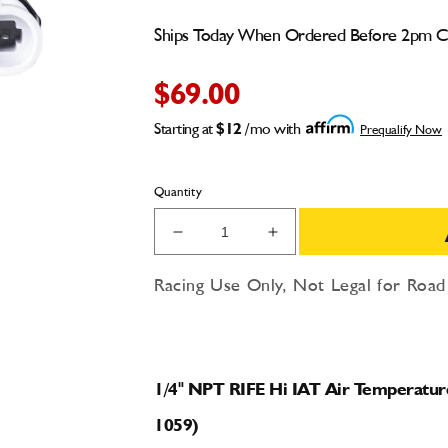
Ships Today When Ordered Before 2pm 
$69.00
Starting at
$12
/mo with
Prequalify Now
Quantity
Decrease
Increase
quantity
quantity
for
for
Racing Use Only, Not Legal for Roa
1/4&quot;
1/4&quot;
NPT
NPT
RIFE
RIFE
Hi
Hi
IAT
IAT
1/4" NPT RIFE Hi IAT Air Temperatur
Air
Air
1059)
Temperature
Temperature