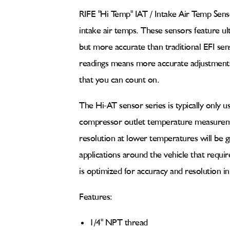
Sensor
Sensor
GM
GM
RIFE "Hi Temp" IAT / Intake Air Temp Sens
Delphi
Delphi
intake air temps
. These sensors feature ul
Connector
Connector
40
40
but more accurate than traditional EFI se
to
to
readings means more accurate adjustments 
485°F
485°F
(52-
(52-
that you can count on.
1059)
1059)
The Hi-AT sensor series is typically only 
compressor outlet temperature measuremen
resolution at lower temperatures will be g
applications around the vehicle that requ
is optimized for accuracy and resolution 
Features:
1/4" NPT thread