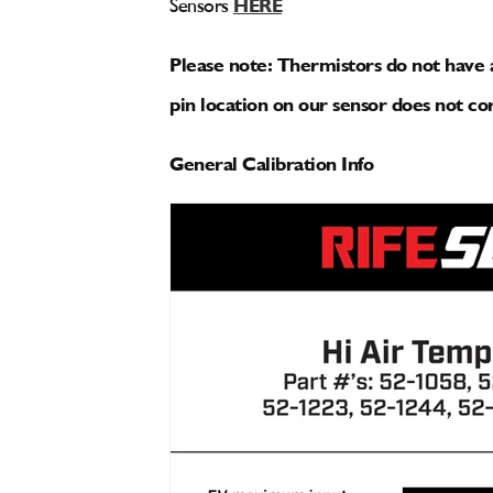
Sensors
HERE
Please note: Thermistors do not have a
pin location on our sensor does not cor
General Calibration Info