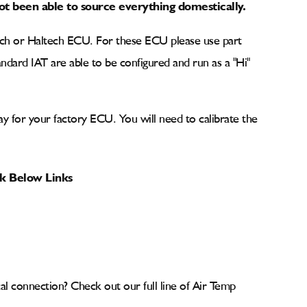
t been able to source everything domestically.
tech or Haltech ECU. For these ECU please use part
ndard IAT are able to be configured and run as a "Hi"
lay for your factory ECU. You will need to calibrate the
ck Below Links
cal connection? Check out our full line of Air Temp