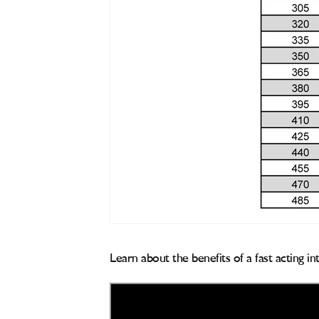
Learn about the benefits of a fast acting i