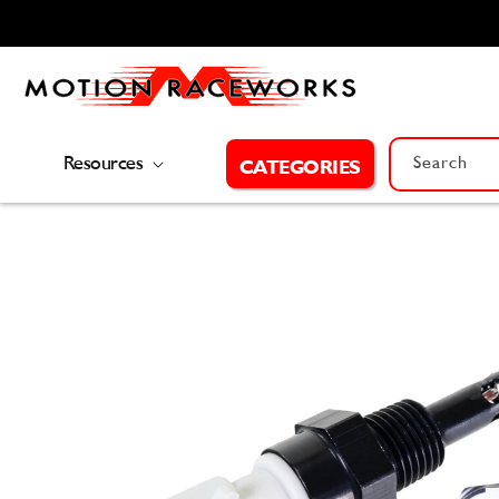
Skip to
content
Resources
Search
CATEGORIES
Skip to
product
information