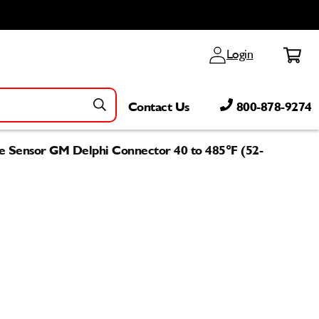
Log
Cart
Login
in
Contact Us
800-878-9274
e Sensor GM Delphi Connector 40 to 485°F (52-