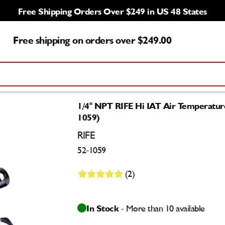
Free Shipping Orders Over $249 in US 48 States
Free shipping on orders over $249.00
1/4" NPT RIFE Hi IAT Air Temperatur
1059)
RIFE
52-1059
(2)
In Stock
- More than 10 available