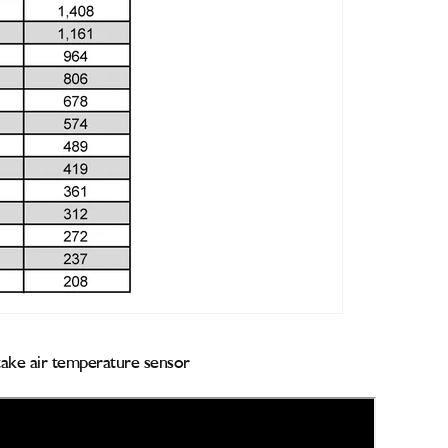
ntake air temperature sensor