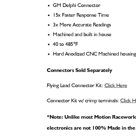
GM Delphi Connector
15x Faster Response Time
3x More Accurate Readings
Machined and built in house
40 to 485°F
Hard Anodized CNC Machined housing
Connectors Sold Separately
Flying Lead Connector Kit:
Click Here
Connector Kit w/ crimp terminals:
Click 
*Note: Unlike most Motion Raceworks f
electronics are not 100% Made in the 