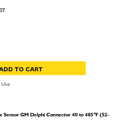
CST
ADD TO CART
d Use
e Sensor GM Delphi Connector 40 to 485°F (52-