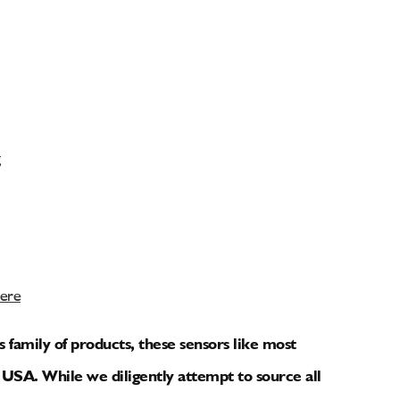
Here
amily of products, these sensors like most
USA. While we diligently attempt to source all