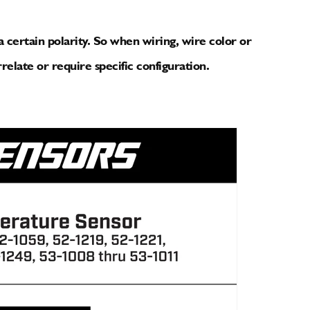
 certain polarity. So when wiring, wire color or
relate or require specific configuration.