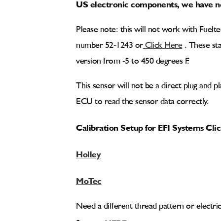
US electronic components, we have no
Please note: this will not work with Fuel
number 52-1243 or
Click Here
. These sta
version from -5 to 450 degrees F.
This sensor will not be a direct plug and p
ECU to read the sensor data correctly.
Calibration Setup for EFI Systems Cli
Holley
MoTec
Need a different thread pattern or electri