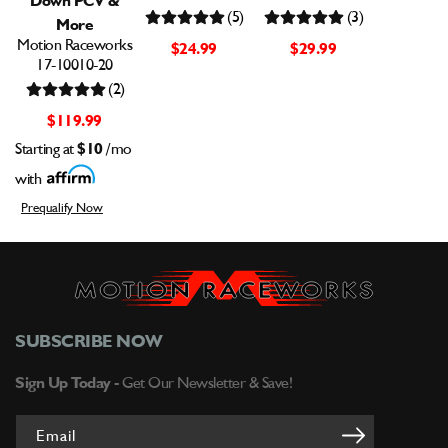
(5)
(3)
More
Motion Raceworks
$24.99
$29.99
17-10010-20
(2)
$119.99
Starting at
$10
/mo
with
Prequalify Now
SUBSCRIBE NOW
Sign Up Today -
Get Our Newsletter & Save!
Email