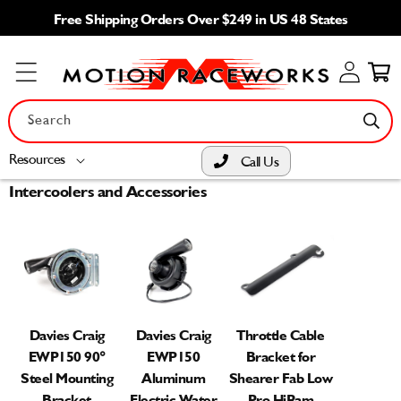
Skip to
Free Shipping Orders Over $249 in US 48 States
content
Log
Cart
in
Search
Resources
Call Us
Intercoolers and Accessories
Davies Craig
Davies Craig
Throttle Cable
EWP150 90°
EWP150
Bracket for
Steel Mounting
Aluminum
Shearer Fab Low
Bracket
Electric Water
Pro HiRam