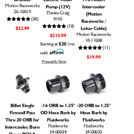
Motion Raceworks
Pump (12V)
Intercooler
26-10019
Davies Craig
(Motion
(50)
8165
Raceworks /
(10)
$22.99
Lokar Cable)
Motion Raceworks
$215.99
18-11008
Starting at
$20
/mo
(11)
with
$19.99
Prequalify Now
Billet Single
-16 ORB to 1.25"
-20 ORB to 1.25"
Firewall Pass
OD Hose Barb by
Hose Barb by
Thru 20 ORB for
Fluidworks
Fluidworks
Fluidworks
Fluidworks
Intercooler, Burn
34-00034
34-00035
Down PCV &